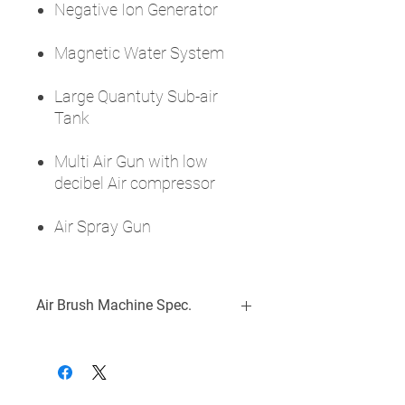
Negative Ion Generator
Magnetic Water System
Large Quantuty Sub-air
Tank
Multi Air Gun with low
decibel Air compressor
Air Spray Gun
Air Brush Machine Spec.
Voltage: DC12V / 5A
Suction Flow: 14LPM/min
Power Consumption: 40W
Features: Mist Care, Nano Mist Care