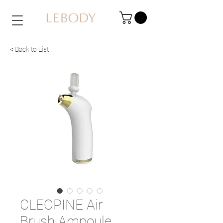
< Back to List
CLEOPINE Air
Brush Ampoule