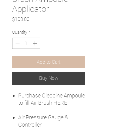
Applicator
Price
$100.00
Quantity
*
Add to Cart
Buy Now
Purchase Cleopine Ampoule
to fill Air Brush HERE
Air Pressure Gauge &
Controller