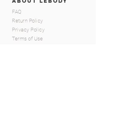
ABOUT LEBODY
FAQ
Return Policy
Privacy Policy
Terms of Use
CONTACT
(646) 327-9322
info@lebodyusa.com
Whitestone, NY, 11357