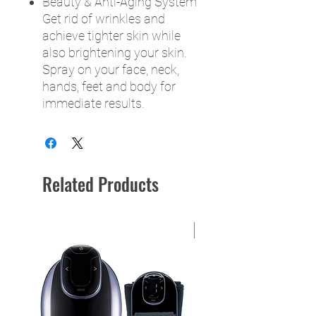
Beauty & Anti-Aging System
Get rid of wrinkles and
achieve tighter skin while
also brightening your skin.
Spray on your face, neck,
hands, feet and body for
immediate results.
Related Products
NEW