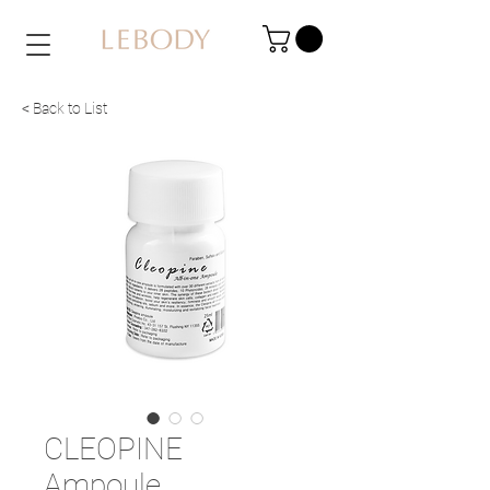
< Back to List
CLEOPINE
Ampoule