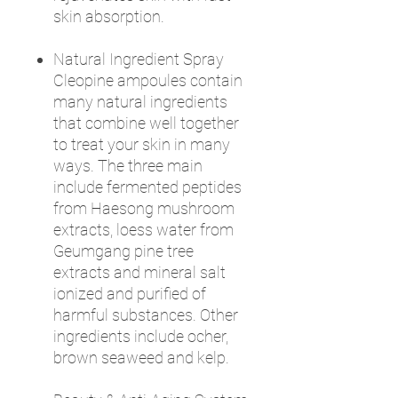
skin absorption.
Natural Ingredient Spray
Cleopine ampoules contain
many natural ingredients
that combine well together
to treat your skin in many
ways. The three main
include fermented peptides
from Haesong mushroom
extracts, loess water from
Geumgang pine tree
extracts and mineral salt
ionized and purified of
harmful substances. Other
ingredients include ocher,
brown seaweed and kelp.