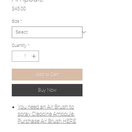
Price
$45.00
Size
*
Quantity
*
Add to Cart
Buy Now
You need an Air Brush to
spray Cleopine Ampoule.
Purchase Air Brush HERE