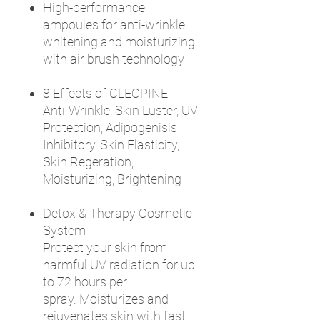
High-performance
ampoules for anti-wrinkle,
whitening and moisturizing
with air brush technology
8 Effects of CLEOPINE
Anti-Wrinkle, Skin Luster, UV
Protection, Adipogenisis
Inhibitory, Skin Elasticity,
Skin Regeration,
Moisturizing, Brightening
Detox & Therapy Cosmetic
System
Protect your skin from
harmful UV radiation for up
to 72 hours per
spray. Moisturizes and
rejuvenates skin with fast