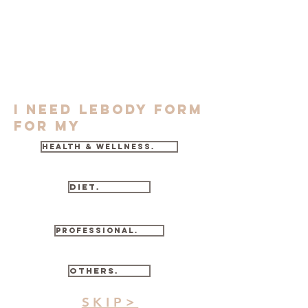
I need lebody form
for my
health & wellness.
diet.
professional.
others.
SKIP>