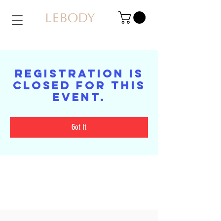
Registration is
closed for this
event.
Got It