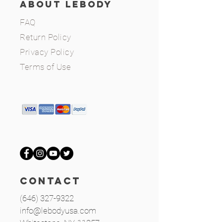
ABOUT LEBODY
FAQ
Return Policy
Privacy Policy
Terms of Use
CONTACT
(646) 327-9322
info@lebodyusa.com